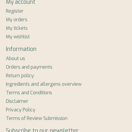
My account
Register
My orders
My tickets
My wishlist
Information
About us
Orders and payments
Return policy
Ingredients and allergens overview
Terms and Conditions
Disclaimer
Privacy Policy
Terms of Review Submission
Subscribe to our newsletter