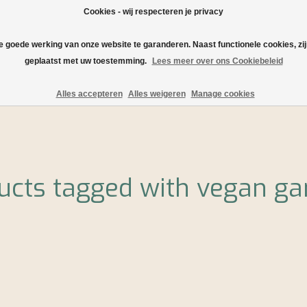
Cookies - wij respecteren je privacy
de goede werking van onze website te garanderen. Naast functionele cookies, zi
geplaatst met uw toestemming.
Lees meer over ons Cookiebeleid
rtment!
Shipping and delivery
Serving tips and recipes
O
Alles accepteren
Alles weigeren
Manage cookies
ucts tagged with vegan ga