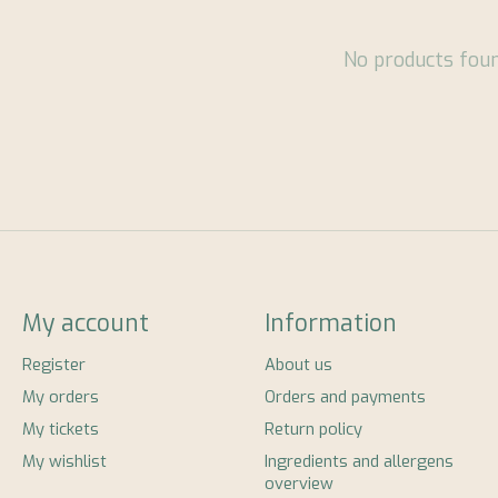
No products fou
My account
Information
Register
About us
My orders
Orders and payments
My tickets
Return policy
My wishlist
Ingredients and allergens
overview