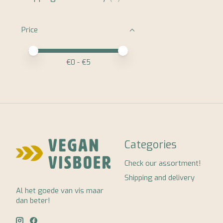
Price
Price minimum value
Price maximum value
€
0
- €
5
Categories
Check our assortment!
Shipping and delivery
Al het goede van vis maar
dan beter!