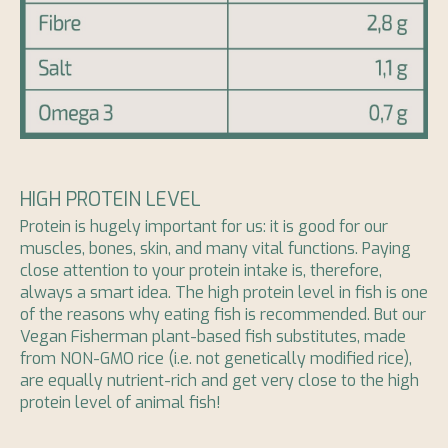
HIGH PROTEIN LEVEL
Protein is hugely important for us: it is good for our
muscles, bones, skin, and many vital functions. Paying
close attention to your protein intake is, therefore,
always a smart idea. The high protein level in fish is one
of the reasons why eating fish is recommended. But our
Vegan Fisherman plant-based fish substitutes, made
from NON-GMO rice (i.e. not genetically modified rice),
are equally nutrient-rich and get very close to the high
protein level of animal fish!