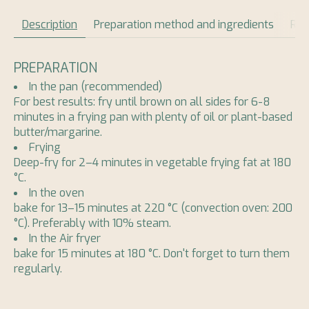
Description
Preparation method and ingredients
Rev
PREPARATION
In the pan (recommended)
For best results: fry until brown on all sides for 6-8
minutes in a frying pan with plenty of oil or plant-based
butter/margarine.
Frying
Deep-fry for 2–4 minutes in vegetable frying fat at 180
°C.
In the oven
bake for 13–15 minutes at 220 °C (convection oven: 200
°C). Preferably with 10% steam.
In the Air fryer
bake for 15 minutes at 180 °C. Don't forget to turn them
regularly.