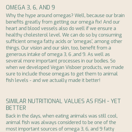
OMEGA 3, 6, AND 9
Why the hype around omegas? Well, because our brain
benefits greatly from getting our omega fix! And our
heart and blood vessels also do well if we ensure a
healthy cholesterol level. We can do so by consuming
sufficient omega fatty acids or 'omegas', among other
things. Our vision and our skin, too, benefit from a
generous intake of omega 3, 6 ,and 9. As well as
several more important processes in our bodies. So
when we developed Vegan Visboer products, we made
sure to include those omegas to get them to animal
fish levels - and we actually made it better!
SIMILAR NUTRITIONAL VALUES AS FISH - YET
BETTER
Back in the days, when eating animals was still cool,
animal fish was always considered to be one of the
most important sources of omega 3, 6, and 9 fatty