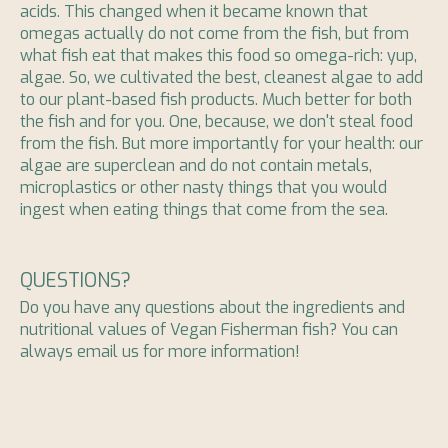
acids. This changed when it became known that
omegas actually do not come from the fish, but from
what fish eat that makes this food so omega-rich: yup,
algae. So, we cultivated the best, cleanest algae to add
to our plant-based fish products. Much better for both
the fish and for you. One, because, we don't steal food
from the fish. But more importantly for your health: our
algae are superclean and do not contain metals,
microplastics or other nasty things that you would
ingest when eating things that come from the sea.
QUESTIONS?
Do you have any questions about the ingredients and
nutritional values ​​of Vegan Fisherman fish? You can
always email us for more information!