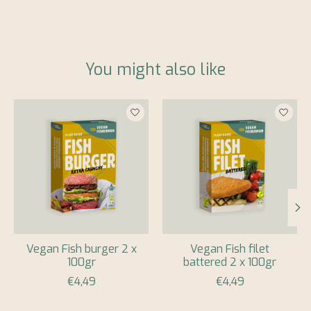
You might also like
Product carousel items
Vegan Fish burger 2 x
Vegan Fish filet
100gr
battered 2 x 100gr
€4,49
€4,49