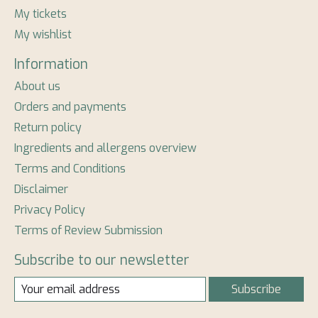
My tickets
My wishlist
Information
About us
Orders and payments
Return policy
Ingredients and allergens overview
Terms and Conditions
Disclaimer
Privacy Policy
Terms of Review Submission
Subscribe to our newsletter
Subscribe