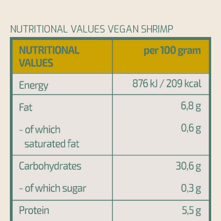
NUTRITIONAL VALUES VEGAN SHRIMP