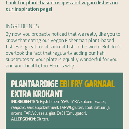
Look for plant-based recipes and vegan dishes on
our inspiration page!
INGREDIENTS
By now, you probably noticed that we really like you to
know that eating our Vegan Fisherman plant-based
fishies is great for all animal fish in the world. But don't
overlook the fact that regularly adding our fish
substitutes to your plate is equally wonderful for you
and your health, too. Here is why: