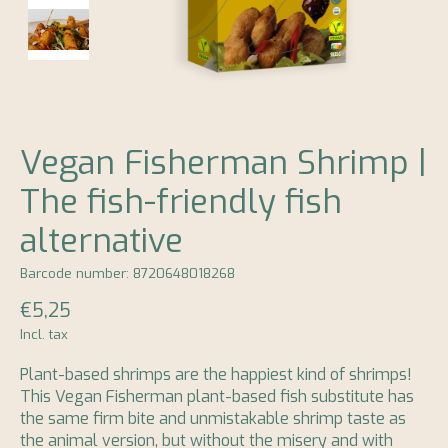
Vegan Fisherman Shrimp |
The fish-friendly fish
alternative
Barcode number: 8720648018268
€5,25
Incl. tax
Plant-based shrimps are the happiest kind of shrimps!
This Vegan Fisherman plant-based fish substitute has
the same firm bite and unmistakable shrimp taste as
the animal version, but without the misery and with