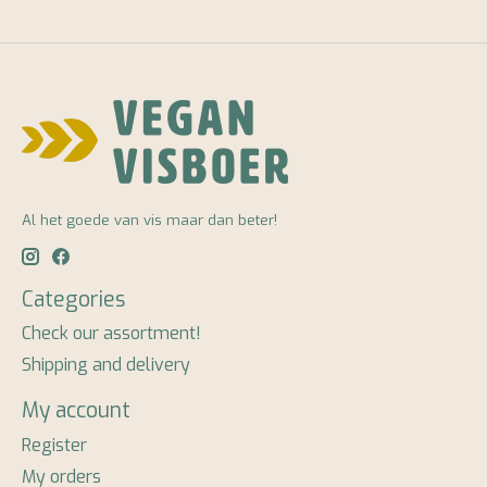
Al het goede van vis maar dan beter!
Categories
Check our assortment!
Shipping and delivery
My account
Register
My orders