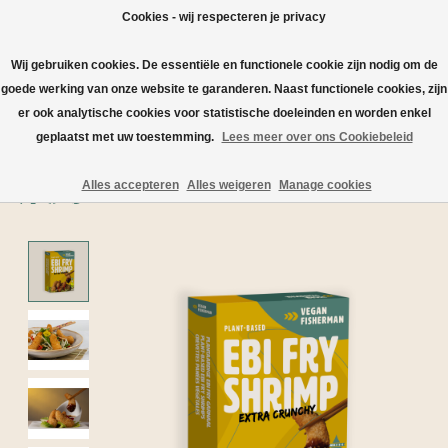
Cookies - wij respecteren je privacy
Wij gebruiken cookies. De essentiële en functionele cookie zijn nodig om de
Wishlist
Cart
goede werking van onze website te garanderen. Naast functionele cookies, zijn
er ook analytische cookies voor statistische doeleinden en worden enkel
Home
/
geplaatst met uw toestemming.
Lees meer over ons Cookiebeleid
Vegan Fisherman Shrimp | The fish-friendly fish alternative
Alles accepteren
Alles weigeren
Manage cookies
Product image slideshow Items