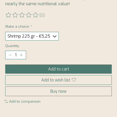
nearly the same nutritional value!
(0)
The rating of this product is
0
out of 5
Make a choice:
*
Quantity:
Add to cart
Add to wish list
Buy now
Add to comparison